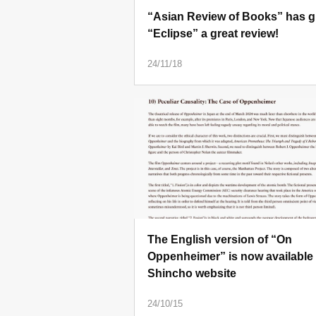
“Asian Review of Books” has g
“Eclipse” a great review!
24/11/18
The English version of “On
Oppenheimer” is now available
Shincho website
24/10/15