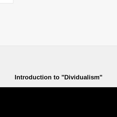
Introduction to "Dividualism"