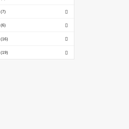
(7)
(6)
 (16)
 (19)