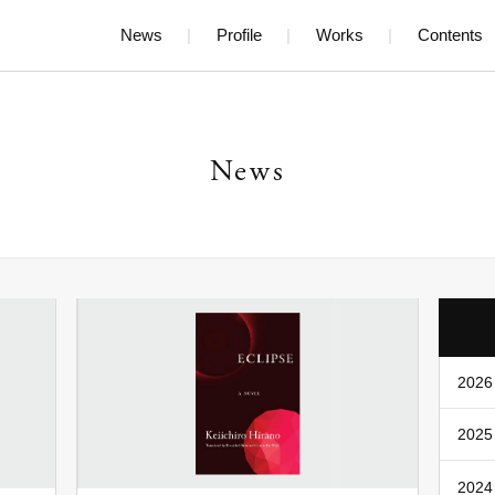
News
Profile
Works
Contents
News
2026 
2025 
2024 