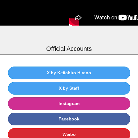
Official Accounts
X by Keiichiro Hirano
X by Staff
Instagram
Facebook
Weibo