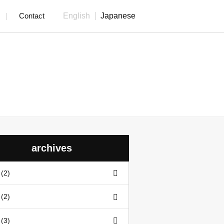
Contact
English
Japanese
archives
(2)
(2)
(3)