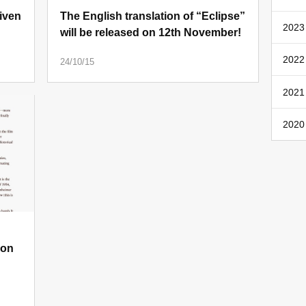
iven
The English translation of “Eclipse”
2023 
will be released on 12th November!
2022 
24/10/15
2021
2020
 on