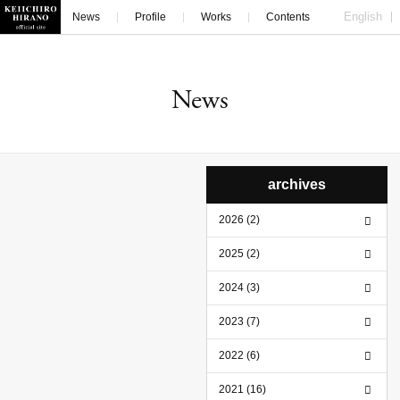
English
News
Profile
Works
Contents
Contact
News
archives
2026 (2)
2025 (2)
2024 (3)
2023 (7)
2022 (6)
2021 (16)