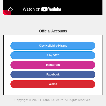
Official Accounts
X by Keiichiro Hirano
X by Staff
Instagram
Facebook
Weibo
Copyright © 2026 Hirano-Keiichiro. All rights reserved.