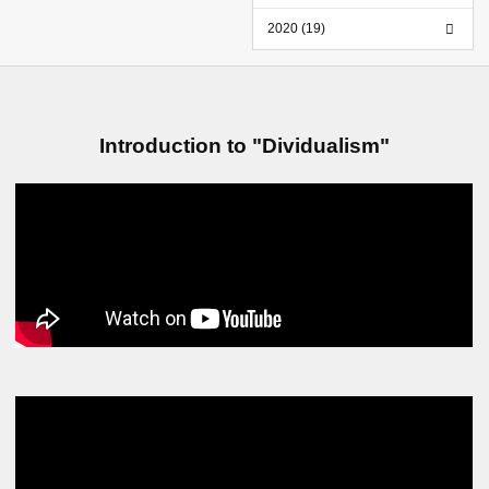
2020 (19)
Introduction to "Dividualism"