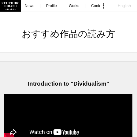
English
News
Profile
Works
Contents
Contact
おすすめ作品の読み方
Introduction to "Dividualism"