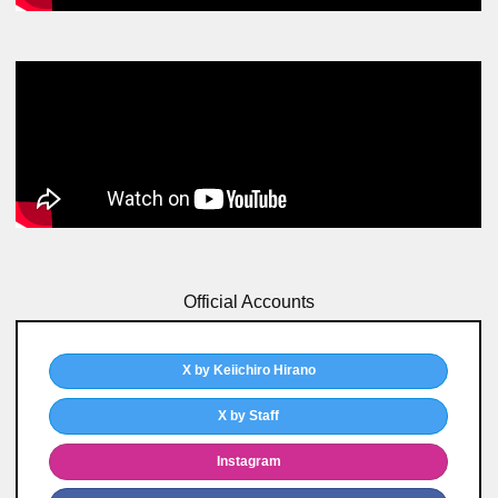
Official Accounts
X by Keiichiro Hirano
X by Staff
Instagram