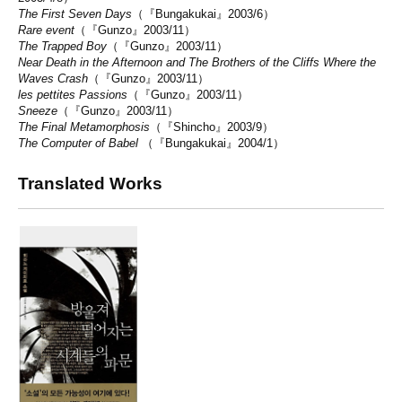
The First Seven Days
（『Bungakukai』2003/6）
Rare event
（『Gunzo』2003/11）
The Trapped Boy
（『Gunzo』2003/11）
Near Death in the Afternoon and The Brothers of the Cliffs Where the
Waves Crash
（『Gunzo』2003/11）
les pettites Passions
（『Gunzo』2003/11）
Sneeze
（『Gunzo』2003/11）
The Final Metamorphosis
（『Shincho』2003/9）
The Computer of Babel
（『Bungakukai』2004/1）
Translated Works