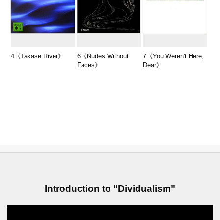
4《Takase River》
6《Nudes Without
7《You Weren't Here,
Faces》
Dear》
Introduction to "Dividualism"