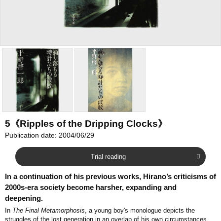
5《Ripples of the Dripping Clocks》
Publication date: 2004/06/29
Trial reading
In a continuation of his previous works, Hirano’s criticisms of
2000s-era society become harsher, expanding and
deepening.
In
The Final Metamorphosis
, a young boy's monologue depicts the
struggles of the lost generation in an overlap of his own circumstances