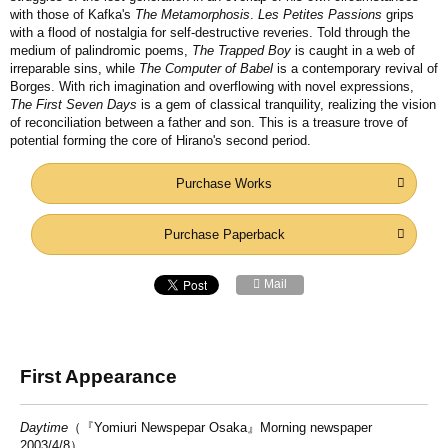
with those of Kafka's
The Metamorphosis
.
Les Petites Passions
grips
with a flood of nostalgia for self-destructive reveries. Told through the
medium of palindromic poems,
The Trapped Boy
is caught in a web of
irreparable sins, while
The Computer of Babel
is a contemporary revival of
Borges. With rich imagination and overflowing with novel expressions,
The First Seven Days
is a gem of classical tranquility, realizing the vision
of reconciliation between a father and son. This is a treasure trove of
potential forming the core of Hirano's second period.
Purchase Works
Purchase Paperback
Mail
First Appearance
Daytime
（『Yomiuri Newspepar Osaka』Morning newspaper
2003/4/8）