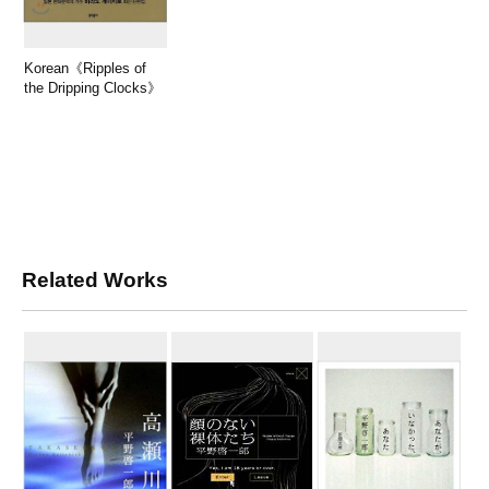
Korean《Ripples of
the Dripping Clocks》
Related Works